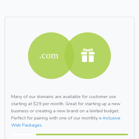
Many of our domains are available for customer use
starting at $29 per month. Great for starting up a new
business or creating a new brand on a limited budget.
Perfect for pairing with one of our monthly
e-Inclusive
Web Packages.