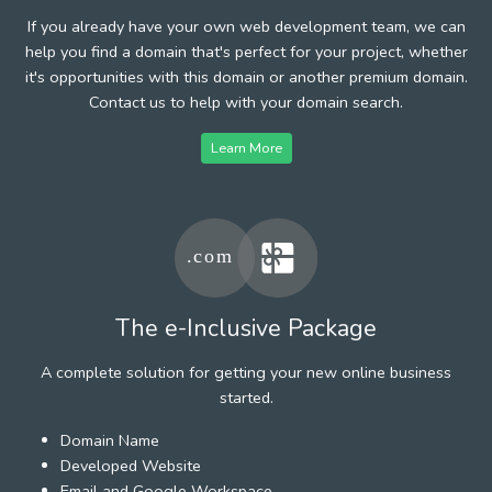
If you already have your own web development team, we can
help you find a domain that's perfect for your project, whether
it's opportunities with this domain or another premium domain.
Contact us to help with your domain search.
Learn More
The e-Inclusive Package
A complete solution for getting your new online business
started.
Domain Name
Developed Website
Email and Google Workspace