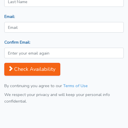
Email:
Confirm Email:
Check Availability
By continuing you agree to our
Terms of Use
We respect your privacy and will keep your personal info
confidential.