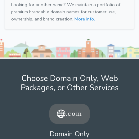
Looking for another name? We maintain a portfolio of
premium brandable domain names for customer use,
ownership, and brand creation.
More info.
Choose Domain Only, Web
Packages, or Other Services
Domain Only