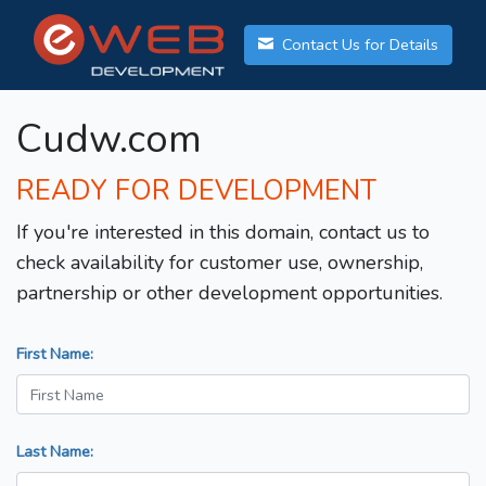
Contact Us for Details
Cudw.com
READY FOR DEVELOPMENT
If you're interested in this domain, contact us to
check availability for customer use, ownership,
partnership or other development opportunities.
First Name:
Last Name: