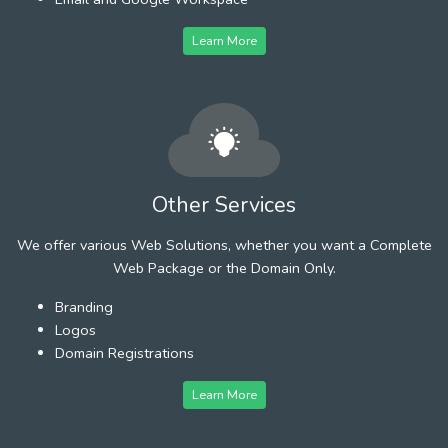
Learn More
Other Services
We offer various Web Solutions, whether you want a Complete
Web Package or the Domain Only.
Branding
Logos
Domain Registrations
Learn More